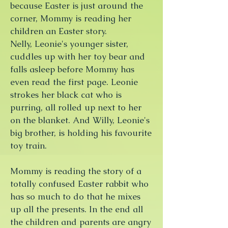
because Easter is just around the
corner, Mommy is reading her
children an Easter story.
Nelly, Leonie's younger sister,
cuddles up with her toy bear and
falls asleep before Mommy has
even read the first page. Leonie
strokes her black cat who is
purring, all rolled up next to her
on the blanket. And Willy, Leonie's
big brother, is holding his favourite
toy train.
Mommy is reading the story of a
totally confused Easter rabbit who
has so much to do that he mixes
up all the presents. In the end all
the children and parents are angry