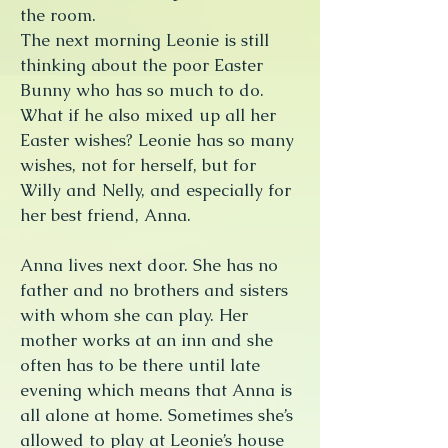
the room.
The next morning Leonie is still
thinking about the poor Easter
Bunny who has so much to do.
What if he also mixed up all her
Easter wishes? Leonie has so many
wishes, not for herself, but for
Willy and Nelly, and especially for
her best friend, Anna.
Anna lives next door. She has no
father and no brothers and sisters
with whom she can play. Her
mother works at an inn and she
often has to be there until late
evening which means that Anna is
all alone at home. Sometimes she’s
allowed to play at Leonie’s house