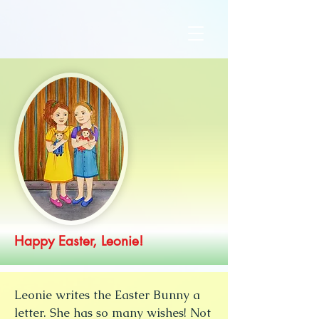
Happy Easter, Leonie!
Leonie writes the Easter Bunny a
letter. She has so many wishes! Not