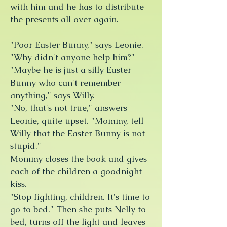
with him and he has to distribute
the presents all over again.
"Poor Easter Bunny," says Leonie.
"Why didn't anyone help him?"
"Maybe he is just a silly Easter
Bunny who can't remember
anything," says Willy.
"No, that's not true," answers
Leonie, quite upset. "Mommy, tell
Willy that the Easter Bunny is not
stupid."
Mommy closes the book and gives
each of the children a goodnight
kiss.
"Stop fighting, children. It's time to
go to bed." Then she puts Nelly to
bed, turns off the light and leaves