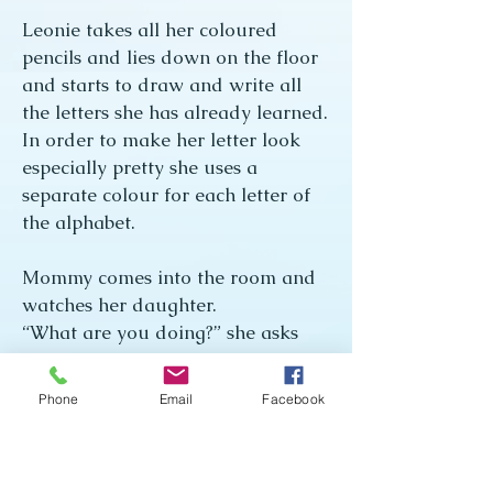
Leonie takes all her coloured
pencils and lies down on the floor
and starts to draw and write all
the letters she has already learned.
In order to make her letter look
especially pretty she uses a
separate colour for each letter of
the alphabet.
Mommy comes into the room and
watches her daughter.
“What are you doing?” she asks
Leonie.
“I’m writing the Easter Bunny a
Phone
Email
Facebook
letter.”
“And do you think the Easter
Bunny will be able to read your