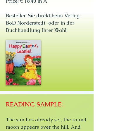
Price: € 18,40 in A
Bestellen Sie direkt beim Verlag:
BoD Norderstedt
oder in der
Buchhandlung Ihrer Wahl!
READING SAMPLE:
The sun has already set, the round
moon appears over the hill. And