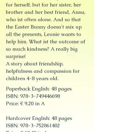
for herself, but for her sister, her
brother and her best friend, Anna,
who ist often alone. And so that
the Easter Bunny doesn't mix up
all the presents, Leonie wants to
help him. What ist the outcome of
so much kindness? A really big
surprise!
A story about friendship,
helpfulness and compassion for
children 4-8 years old.
Paperback English: 48 pages
ISBN: 978-3-749446698
Price: € 9,20 in A
Hardcover English: 48 pages
ISBN: 978-3-752861402