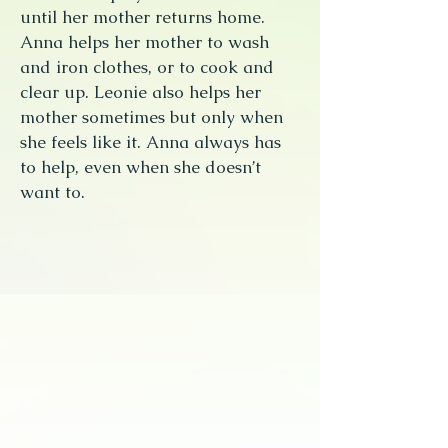
until her mother returns home.
Anna helps her mother to wash
and iron clothes, or to cook and
clear up. Leonie also helps her
mother sometimes but only when
she feels like it. Anna always has
to help, even when she doesn’t
want to.