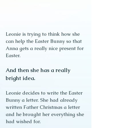
Leonie is trying to think how she
can help the Easter Bunny so that
Anna gets a really nice present for
Easter.
And then she has a really
bright idea.
Leonie decides to write the Easter
Bunny a letter. She had already
written Father Christmas a letter
and he brought her everything she
had wished for.